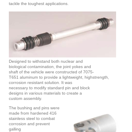
tackle the toughest applications.
Designed to withstand both nuclear and
biological contamination, the joint yokes and
shaft of the vehicle were constructed of 7075-
T651 aluminum to provide a lightweight, highstrength,
corrosion resistant solution. It was
necessary to modify standard pin and block
designs in various materials to create a
custom assembly.
The bushing and pins were
made from hardened 416
stainless steel to combat
corrosion and prevent
galling