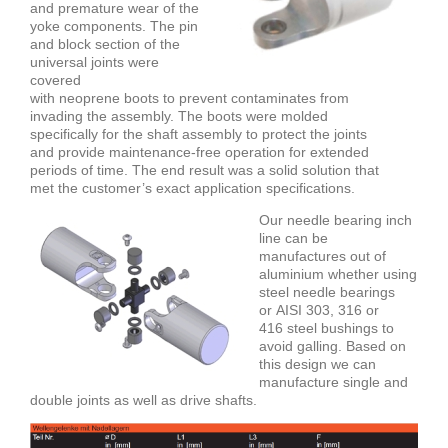
and premature wear of the
yoke components. The pin
and block section of the
universal joints were
covered
with neoprene boots to prevent contaminates from
invading the assembly. The boots were molded
specifically for the shaft assembly to protect the joints
and provide maintenance-free operation for extended
periods of time. The end result was a solid solution that
met the customer’s exact application specifications.
Our needle bearing inch
line can be
manufactures out of
aluminium whether using
steel needle bearings
or
AISI 303, 316 or
416
steel bushings to
avoid galling. Based on
this design we can
manufacture single and
double joints as well as drive shafts.