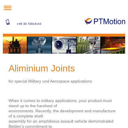
Aliminium Joints
for special Military und Aerospace applications
When it comes to military applications, your product must
stand up to the harshest of
environments. Recently, the development and manufacture
of a complete shaft
assembly for an amphibious assault vehicle demonstrated
Belden’s commitment to